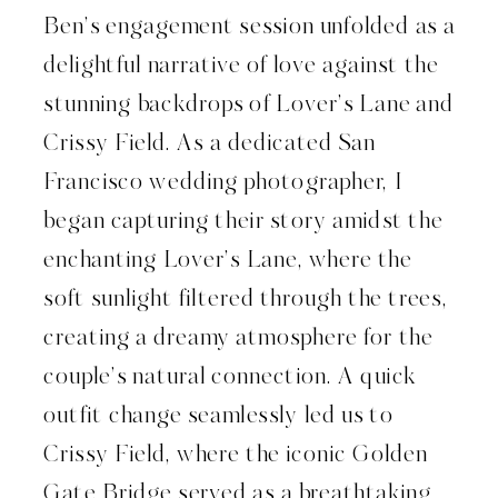
Ben’s engagement session unfolded as a
delightful narrative of love against the
stunning backdrops of Lover’s Lane and
Crissy Field. As a dedicated San
Francisco wedding photographer, I
began capturing their story amidst the
enchanting Lover’s Lane, where the
soft sunlight filtered through the trees,
creating a dreamy atmosphere for the
couple’s natural connection. A quick
outfit change seamlessly led us to
Crissy Field, where the iconic Golden
Gate Bridge served as a breathtaking