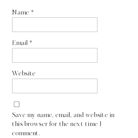
Name
*
Email
*
Website
Save my name, email, and website in
this browser for the next time I
comment.