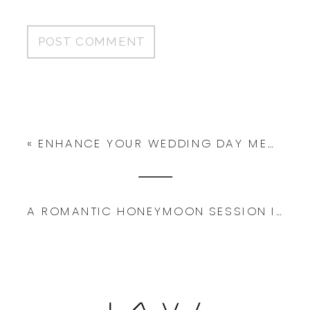
«
ENHANCE YOUR WEDDING DAY MEMORIES WITH THE HELP OF AN EXPERIENCED PHOTOGRAPHER
A ROMANTIC HONEYMOON SESSION IN FLORENCE ITALY