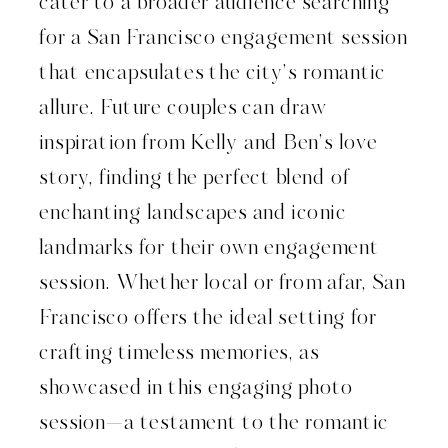
cater to a broader audience searching
for a San Francisco engagement session
that encapsulates the city’s romantic
allure. Future couples can draw
inspiration from Kelly and Ben’s love
story, finding the perfect blend of
enchanting landscapes and iconic
landmarks for their own engagement
session. Whether local or from afar, San
Francisco offers the ideal setting for
crafting timeless memories, as
showcased in this engaging photo
session—a testament to the romantic