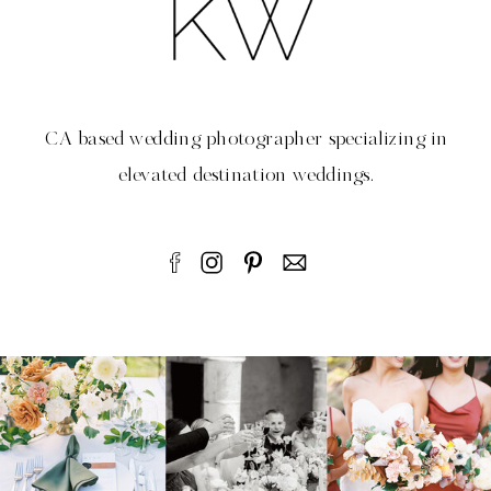
CA based wedding photographer specializing in
elevated destination weddings.