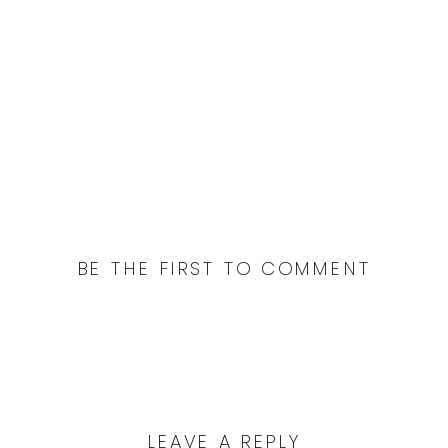
San Francisco wedding photographer.
Lover’s Lane and Crissy Field for a San
Francisco engagement session, bay
area wedding photographer
BE THE FIRST TO COMMENT
LEAVE A REPLY