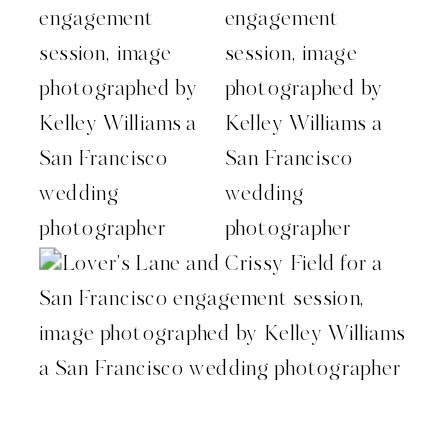
San Francisco wedding photographer