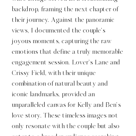
backdrop, framing the next chapter of
their journey. Against the panoramic
views, I documented the couple’s
joyous moments, capturing the raw
emotions that define a truly memorable
engagement session. Lover’s Lane and
Crissy Field, with their unique
combination of natural beauty and
iconic landmarks, provided an
unparalleled canvas for Kelly and Ben’s
love story. These timeless images not
only resonate with the couple but also