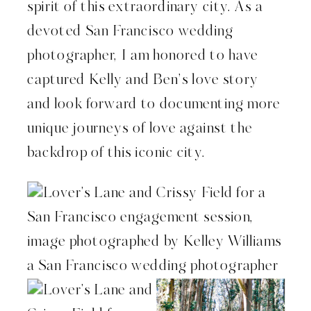
spirit of this extraordinary city. As a
devoted San Francisco wedding
photographer, I am honored to have
captured Kelly and Ben’s love story
and look forward to documenting more
unique journeys of love against the
backdrop of this iconic city.