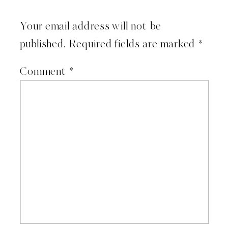
Your email address will not be
published.
Required fields are marked
*
Comment
*