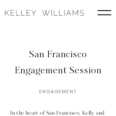
San Francisco
Engagement Session
ENGAGEMENT
In the heart of San Francisco, Kelly and