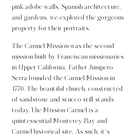
pink adobe walls, Spanish architecture,
and gardens, we explored the gorgeous
property for their portraits.
The Carmel Mission was the second
mission built by Franciscan missionaries
in Upper California. Father Junipero
Serra founded the Carmel Mission in
1770. The beautiful church, constructed
of sandstone and stucco still stands
today.The Mission Carmel is a
quintessential Monterey Bay and
Carmel historical site. As such, it’s