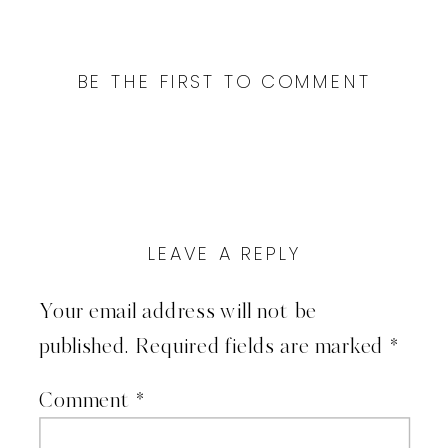
BE THE FIRST TO COMMENT
LEAVE A REPLY
Your email address will not be
published.
Required fields are marked
*
Comment
*