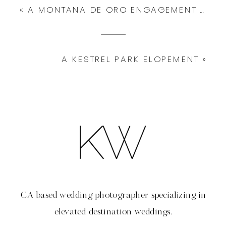
«
A MONTANA DE ORO ENGAGEMENT SESSION
A KESTREL PARK ELOPEMENT
»
CA based wedding photographer specializing in
elevated destination weddings.