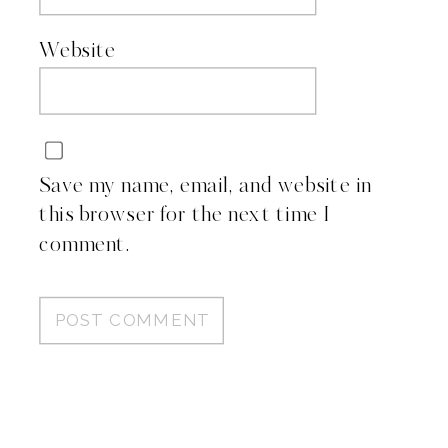
Website
Save my name, email, and website in
this browser for the next time I
comment.