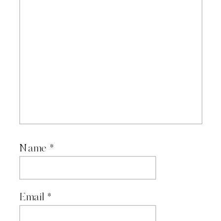
Name
*
Email
*