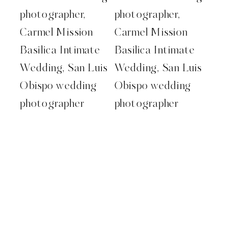
Carmel wedding photographer.
Monterey wedding photographer.
carmel mission wedding. destination
wedding photographer. kelleywphotos.
kelley williams photography