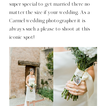
super special to get married there no
matter the size if your wedding. As a
Carmel wedding photographer it is
always such a please to shoot at this
iconic spot!