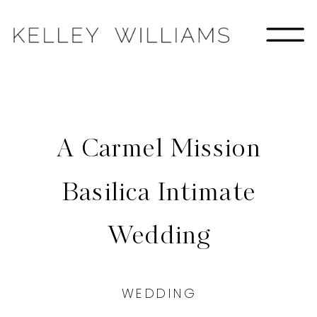
A Carmel Mission
Basilica Intimate
Wedding
WEDDING