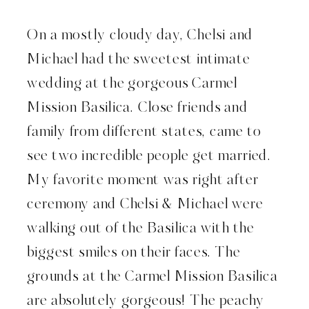
On a mostly cloudy day, Chelsi and
Michael had the sweetest intimate
wedding at the gorgeous Carmel
Mission Basilica. Close friends and
family from different states, came to
see two incredible people get married.
My favorite moment was right after
ceremony and Chelsi & Michael were
walking out of the Basilica with the
biggest smiles on their faces. The
grounds at the Carmel Mission Basilica
are absolutely gorgeous! The peachy