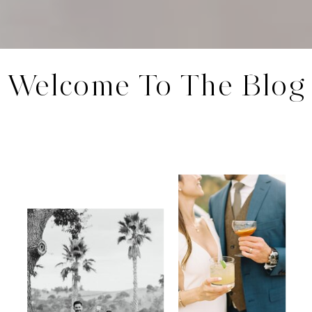
Welcome To The Blog