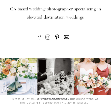
CA based wedding photographer specializing in
elevated destination weddings.
©2026 KELLEY WILLIAMS PHOTOGRAPHY | SAN LUIS OBISPO WEDDING
TERMS & CONDITIONS |
PRIVATE POLICY
PHOTOGRAPHER | 831-613-1070 | ALL RIGHTS RESERVED