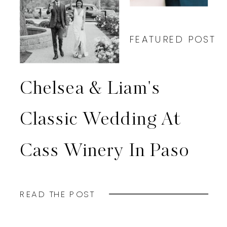
FEATURED POST
Chelsea & Liam's
Classic Wedding At
Cass Winery In Paso
Robles, CA
READ THE POST