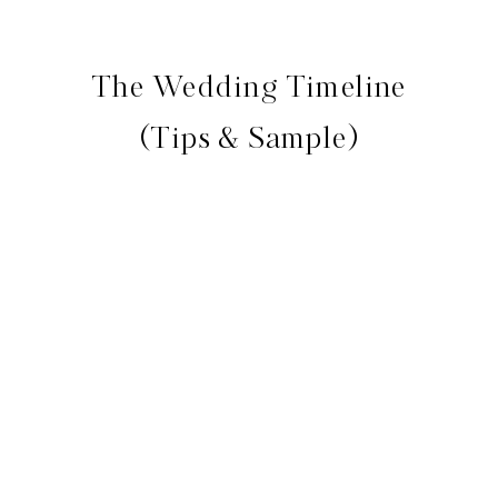
The Wedding Timeline
(Tips & Sample)