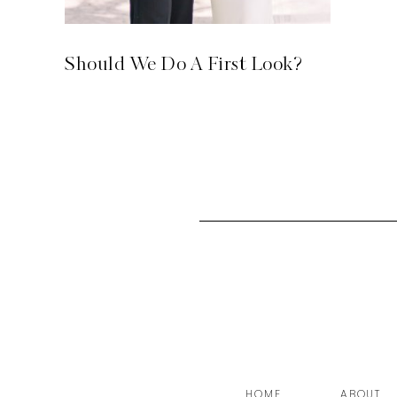
Should We Do A First Look?
HOME
ABOUT