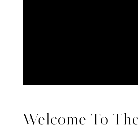
Welcome To The