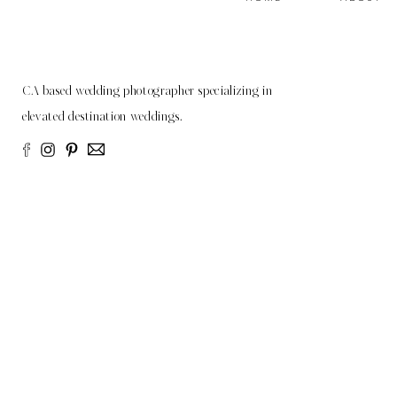
CA based wedding photographer specializing in
elevated destination weddings.