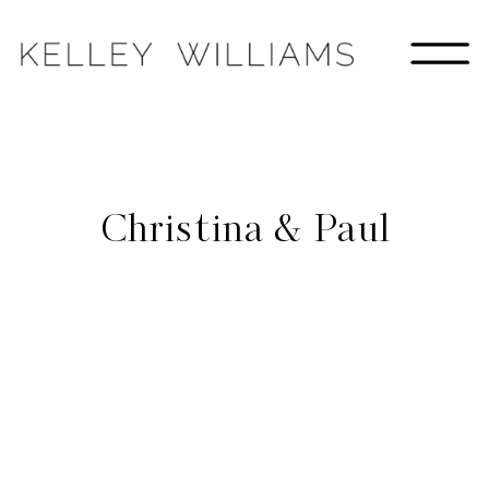
Christina & Paul