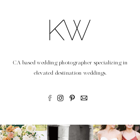
CA based wedding photographer specializing in
elevated destination weddings.