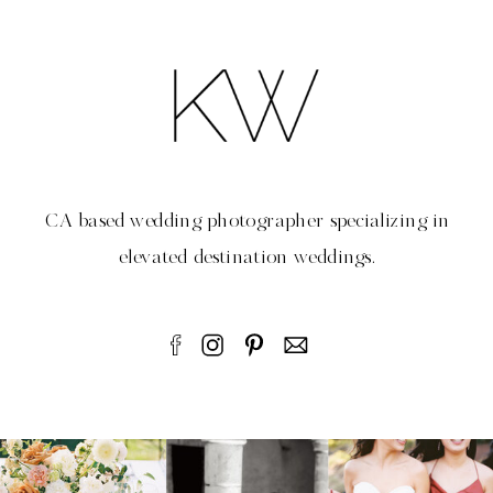
CA based wedding photographer specializing in
elevated destination weddings.