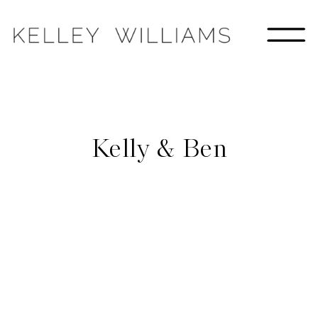
Kelly & Ben